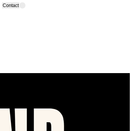
Contact
info@studiobruma.com
Madrid Office
(+34) 910 735 704
Calle Velarde, 22-4D
Instagram
,
TikTok
,
LinkedIn,
28004 Spain
YouTube
,
Spotify
,
Newsletter
Lanzarote Office
Calle La Mareta, 18
35560 Spain