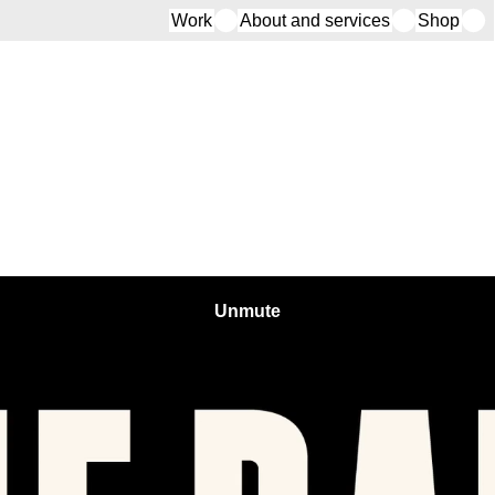
Work
About and services
Shop