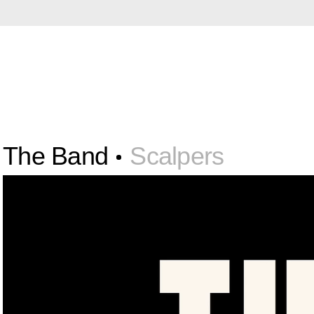
The Band
Scalpers