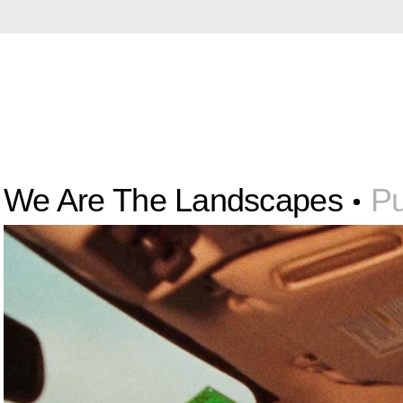
We Are The Landscapes
Pu