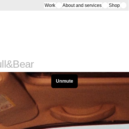
Work
About and services
Shop
ll&Bear