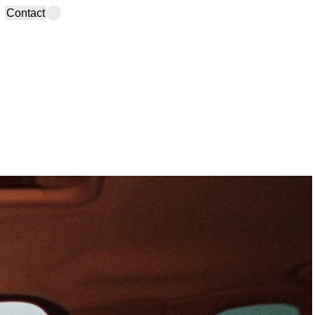
Contact
info@studiobruma.com
Madrid Office
(+34) 910 735 704
Calle Velarde, 22-4D
Instagram
,
TikTok
,
LinkedIn,
28004 Spain
YouTube
,
Spotify
,
Newsletter
Lanzarote Office
Calle La Mareta, 18
35560 Spain